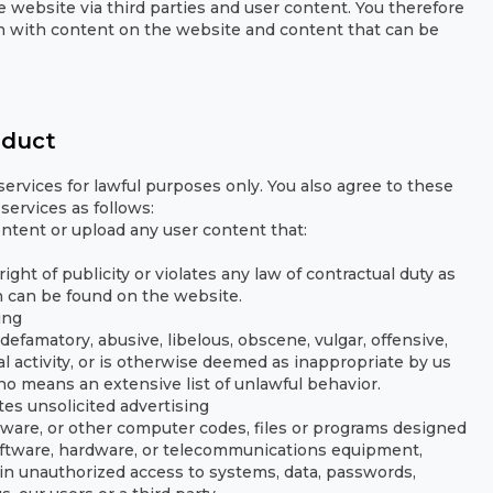
 website via third parties and user content. You therefore
tion with content on the website and content that can be
nduct
ervices for lawful purposes only. You also agree to these
services as follows:
content or upload any user content that:
ight of publicity or violates any law of contractual duty as
h can be found on the website.
ing
defamatory, abusive, libelous, obscene, vulgar, offensive,
al activity, or is otherwise deemed as inappropriate by us
 no means an extensive list of unlawful behavior.
es unsolicited advertising
ware, or other computer codes, files or programs designed
software, hardware, or telecommunications equipment,
in unauthorized access to systems, data, passwords,