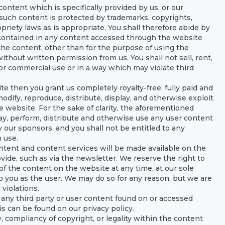
ntent which is specifically provided by us, or our
such content is protected by trademarks, copyrights,
priety laws as is appropriate. You shall therefore abide by
 contained in any content accessed through the website
the content, other than for the purpose of using the
without written permission from us. You shall not sell, rent,
for commercial use or in a way which may violate third
e then you grant us completely royalty-free, fully paid and
odify, reproduce, distribute, display, and otherwise exploit
 website. For the sake of clarity, the aforementioned
lay, perform, distribute and otherwise use any user content
 our sponsors, and you shall not be entitled to any
 use.
ntent and content services will be made available on the
ide, such as via the newsletter. We reserve the right to
of the content on the website at any time, at our sole
to you as the user. We may do so for any reason, but we are
 violations.
 any third party or user content found on or accessed
is can be found on our privacy policy.
, compliancy of copyright, or legality within the content