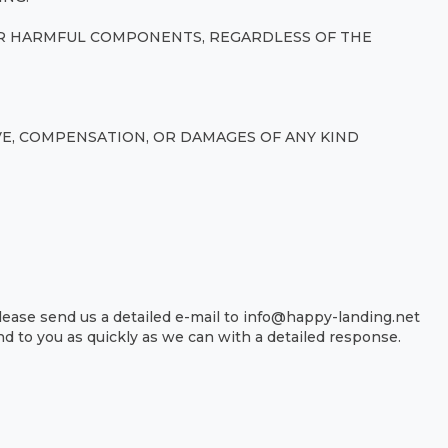
HER HARMFUL COMPONENTS, REGARDLESS OF THE
IVE, COMPENSATION, OR DAMAGES OF ANY KIND
lease send us a detailed e-mail to info@happy-landing.net
d to you as quickly as we can with a detailed response.