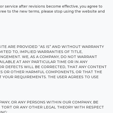
or service after revisions become effective, you agree to
gree to the new terms, please stop using the website and
SITE ARE PROVIDED “AS IS” AND WITHOUT WARRANTY
IMITED TO, IMPLIED WARRANTIES OF TITLE,
INGEMENT. WE, AS A COMPANY, DO NOT WARRANT
AILABLE AT ANY PARTICULAR TIME OR IN ANY
OR DEFECTS WILL BE CORRECTED, THAT ANY CONTENT
SES OR OTHER HARMFUL COMPONENTS, OR THAT THE
T YOUR REQUIREMENTS. THE USER AGREES TO USE
ANY, OR ANY PERSONS WITHIN OUR COMPANY, BE
Y, TORT OR ANY OTHER LEGAL THEORY WITH RESPECT
ING: