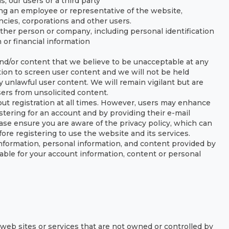
, our users or a third party
ing an employee or representative of the website,
encies, corporations and other users.
her person or company, including personal identification
or financial information
nd/or content that we believe to be unacceptable at any
tion to screen user content and we will not be held
 unlawful user content. We will remain vigilant but are
sers from unsolicited content.
ut registration at all times. However, users may enhance
stering for an account and by providing their e-mail
ease ensure you are aware of the privacy policy, which can
ore registering to use the website and its services.
 information, personal information, and content provided by
ble for your account information, content or personal
y web sites or services that are not owned or controlled by