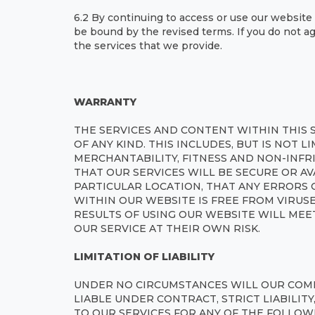
6.2 By continuing to access or use our website 
be bound by the revised terms. If you do not a
the services that we provide.
WARRANTY
THE SERVICES AND CONTENT WITHIN THIS 
OF ANY KIND. THIS INCLUDES, BUT IS NOT L
MERCHANTABILITY, FITNESS AND NON-INFR
THAT OUR SERVICES WILL BE SECURE OR AV
PARTICULAR LOCATION, THAT ANY ERRORS 
WITHIN OUR WEBSITE IS FREE FROM VIRU
RESULTS OF USING OUR WEBSITE WILL MEE
OUR SERVICE AT THEIR OWN RISK.
LIMITATION OF LIABILITY
UNDER NO CIRCUMSTANCES WILL OUR COMP
LIABLE UNDER CONTRACT, STRICT LIABILIT
TO OUR SERVICES FOR ANY OF THE FOLLOW