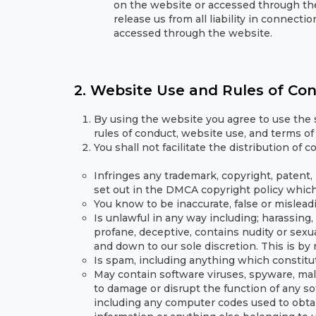
on the website or accessed through the
release us from all liability in connec
accessed through the website.
2. Website Use and Rules of Co
By using the website you agree to use the s
rules of conduct, website use, and terms of 
You shall not facilitate the distribution of 
Infringes any trademark, copyright, patent, r
set out in the DMCA copyright policy whic
You know to be inaccurate, false or mislead
Is unlawful in any way including; harassing, 
profane, deceptive, contains nudity or sexu
and down to our sole discretion. This is by
Is spam, including anything which constitut
May contain software viruses, spyware, mal
to damage or disrupt the function of any 
including any computer codes used to obta