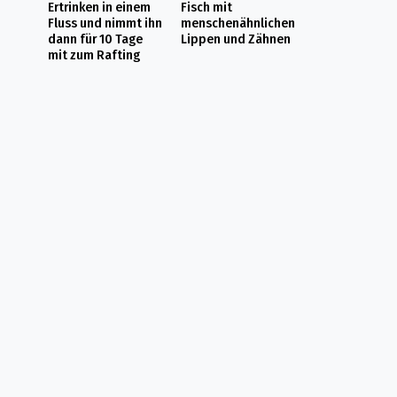
Ertrinken in einem
Fisch mit
Fluss und nimmt ihn
menschenähnlichen
dann für 10 Tage
Lippen und Zähnen
mit zum Rafting