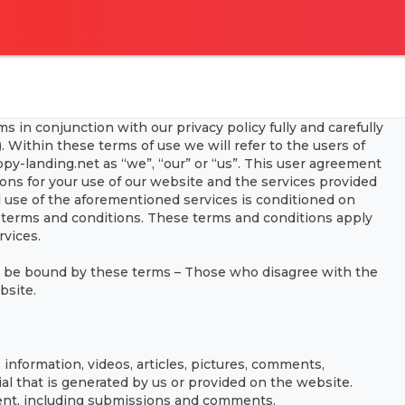
 in conjunction with our privacy policy fully and carefully
 Within these terms of use we will refer to the users of
py-landing.net as “we”, “our” or “us”. This user agreement
ions for your use of our website and the services provided
d use of the aforementioned services is conditioned on
terms and conditions. These terms and conditions apply
rvices.
o be bound by these terms – Those who disagree with the
bsite.
information, videos, articles, pictures, comments,
al that is generated by us or provided on the website.
tent, including submissions and comments.