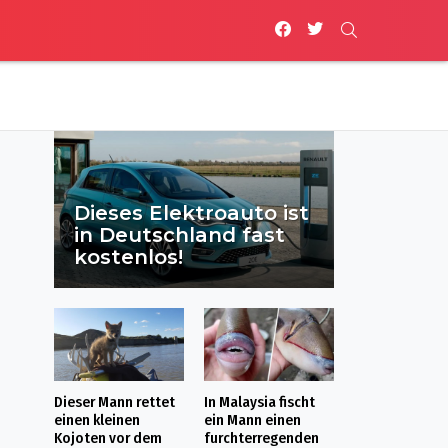
facebook
twitter
SEARCH
Dieses Elektroauto ist
in Deutschland fast
kostenlos!
Dieser Mann rettet
In Malaysia fischt
einen kleinen
ein Mann einen
Kojoten vor dem
furchterregenden