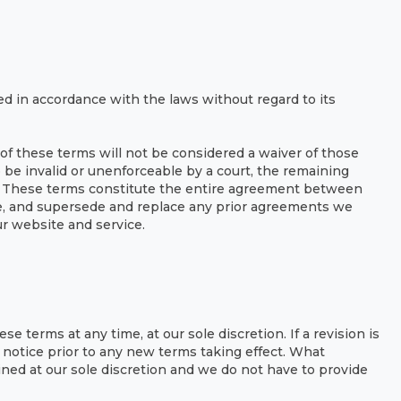
d in accordance with the laws without regard to its
n of these terms will not be considered a waiver of those
to be invalid or unenforceable by a court, the remaining
ct. These terms constitute the entire agreement between
ce, and supersede and replace any prior agreements we
r website and service.
se terms at any time, at our sole discretion. If a revision is
ys notice prior to any new terms taking effect. What
ned at our sole discretion and we do not have to provide