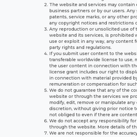
The website and services may contain co
business partners or by our users. Any 
patents, service marks, or any other pro
any copyright notices and restrictions
Any reproduction or unsolicited use of 
website and its services, is prohibited 
use or exploit in any way, any content 
party rights and regulations.
If you submit user content to the websit
transferable worldwide license to use, m
the user content in connection with the
license grant includes our right to disp
in connection with material provided by
remuneration or compensation for such
We do not guarantee that any of the co
website or through the services we prov
modify, edit, remove or manipulate any 
discretion, without giving prior notice 
not obliged to even if there are content
We do not accept any responsibility for
through the website. More details of th
We are not responsible for the accuracy