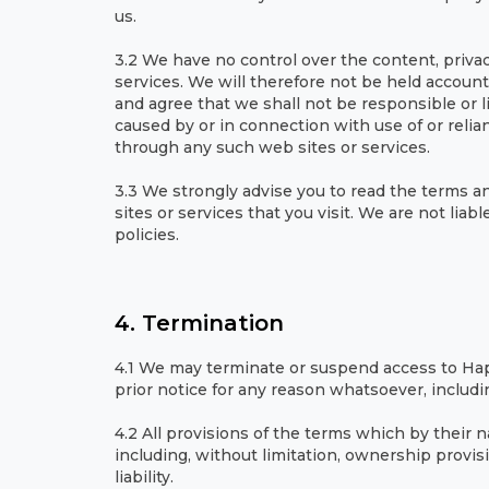
us.
3.2 We have no control over the content, privacy
services. We will therefore not be held account
and agree that we shall not be responsible or l
caused by or in connection with use of or relia
through any such web sites or services.
3.3 We strongly advise you to read the terms an
sites or services that you visit. We are not lia
policies.
4. Termination
4.1 We may terminate or suspend access to Hap
prior notice for any reason whatsoever, includi
4.2 All provisions of the terms which by their n
including, without limitation, ownership provisi
liability.