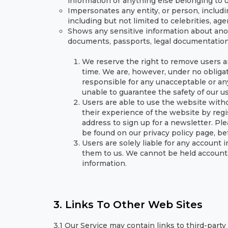
information or anything else belonging to us
Impersonates any entity, or person, includ
including but not limited to celebrities, ag
Shows any sensitive information about anot
documents, passports, legal documentation 
We reserve the right to remove users a
time. We are, however, under no obliga
responsible for any unacceptable or any
unable to guarantee the safety of our u
Users are able to use the website witho
their experience of the website by regi
address to sign up for a newsletter. Pl
be found on our privacy policy page, bef
Users are solely liable for any account
them to us. We cannot be held accounta
information.
3. Links To Other Web Sites
3.1 Our Service may contain links to third-part