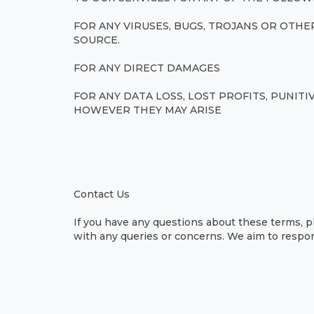
FOR ANY VIRUSES, BUGS, TROJANS OR OT
SOURCE.
FOR ANY DIRECT DAMAGES
FOR ANY DATA LOSS, LOST PROFITS, PUNIT
HOWEVER THEY MAY ARISE
Contact Us
If you have any questions about these terms, p
with any queries or concerns. We aim to respon