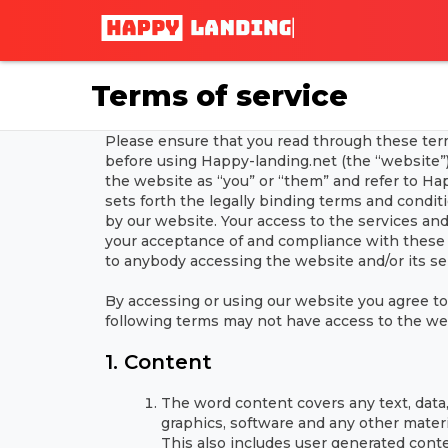
Terms of service
Please ensure that you read through these terms
before using Happy-landing.net (the “website”).
the website as “you” or “them” and refer to Hap
sets forth the legally binding terms and condit
by our website. Your access to the services an
your acceptance of and compliance with these 
to anybody accessing the website and/or its se
By accessing or using our website you agree t
following terms may not have access to the we
1. Content
The word content covers any text, data, 
graphics, software and any other materi
This also includes user generated con