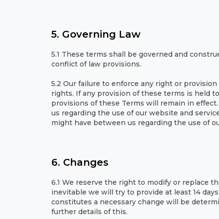
5. Governing Law
5.1 These terms shall be governed and construe
conflict of law provisions.
5.2 Our failure to enforce any right or provisio
rights. If any provision of these terms is held 
provisions of these Terms will remain in effe
us regarding the use of our website and servi
might have between us regarding the use of ou
6. Changes
6.1 We reserve the right to modify or replace the
inevitable we will try to provide at least 14 da
constitutes a necessary change will be determi
further details of this.