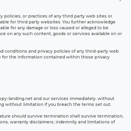
 policies, or practices of any third party web sites or
able for third party websites. You further acknowledge
iable for any damage or loss caused or alleged to be
nce on any such content, goods or services available on or
d conditions and privacy policies of any third-party web
ble for the information contained within those privacy
py-landing.net and our services immediately, without
ng without limitation if you breach the terms set out.
ature should survive termination shall survive termination,
ons, warranty disclaimers, indemnity and limitations of